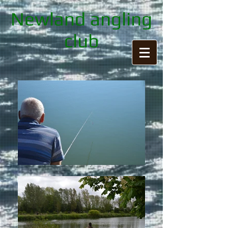
Newland angling
club