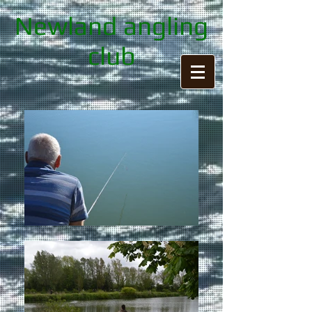
Newland angling
club