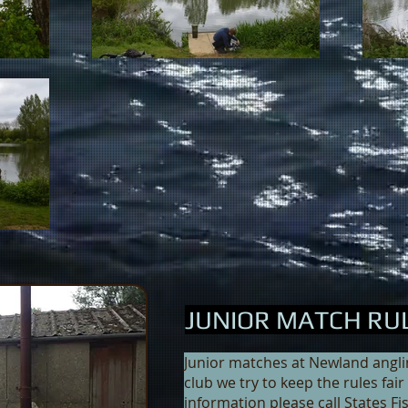
JUNIOR MATCH RU
Junior matches at Newland angling
club we try to keep the rules fai
information please call States Fi