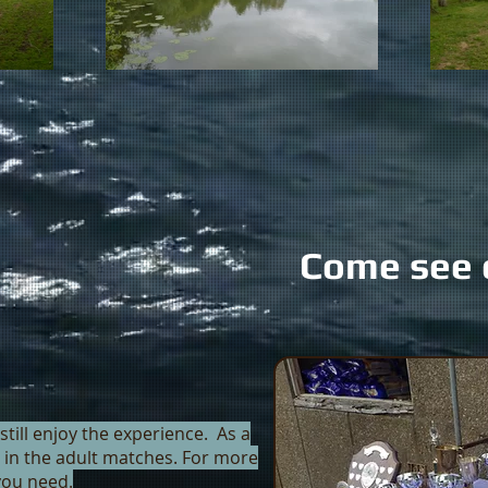
Come see 
still enjoy the experience. As a
an in the adult matches. For more
 you need.