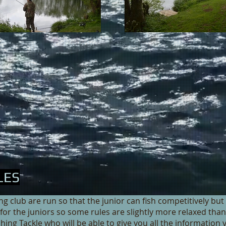
LES
 club are run so that the junior can fish competitively but 
r for the juniors so some rules are slightly more relaxed th
shing Tackle who will be able to give you all the information