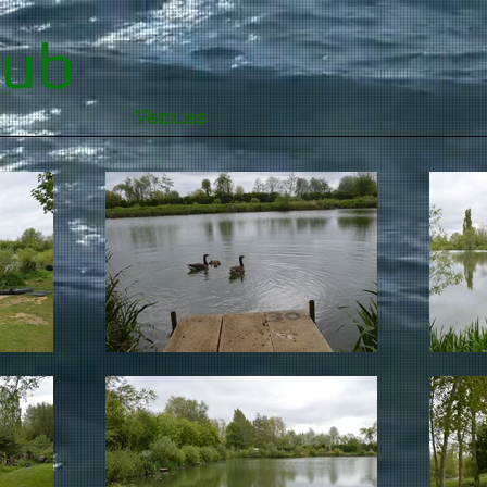
lub
Venues