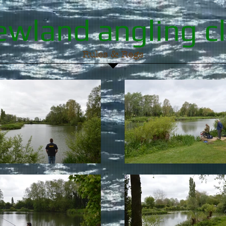
wland angling c
Rules & Regs