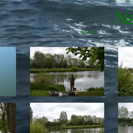
Ne
about